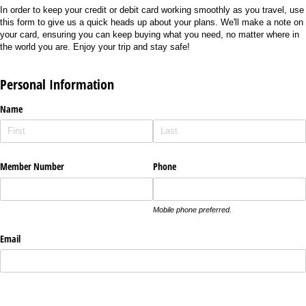
In order to keep your credit or debit card working smoothly as you travel, use
this form to give us a quick heads up about your plans. We'll make a note on
your card, ensuring you can keep buying what you need, no matter where in
the world you are. Enjoy your trip and stay safe!
Personal Information
Name
Member Number
Phone
Mobile phone preferred.
Email