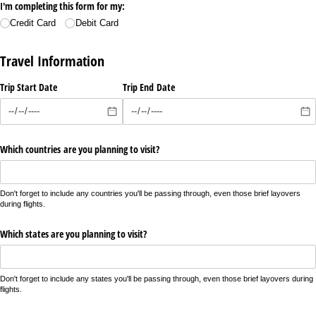
I'm completing this form for my:
Credit Card
Debit Card
Travel Information
Trip Start Date
Trip End Date
Which countries are you planning to visit?
Don't forget to include any countries you'll be passing through, even those brief layovers
during flights.
Which states are you planning to visit?
Don't forget to include any states you'll be passing through, even those brief layovers during
flights.