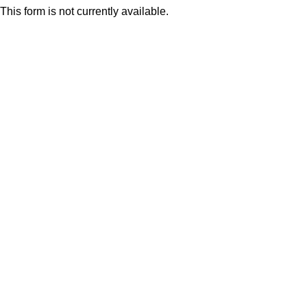
This form is not currently available.