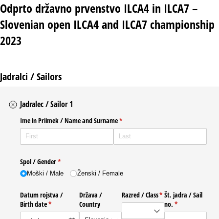
Odprto državno prvenstvo ILCA4 in ILCA7 –
Slovenian open ILCA4 and ILCA7 championship
2023
Jadralci / Sailors
Jadralec / Sailor 1
Ime in Priimek /​ Name and Surname
(required)
*
Spol /​ Gender
(required)
*
Moški /​ Male
Ženski /​ Female
Datum rojstva /​
Država /​
Razred /​ Class
(required)
*
Št. jadra /​ Sail
Birth date
(required)
*
Country
no.
(required)
*