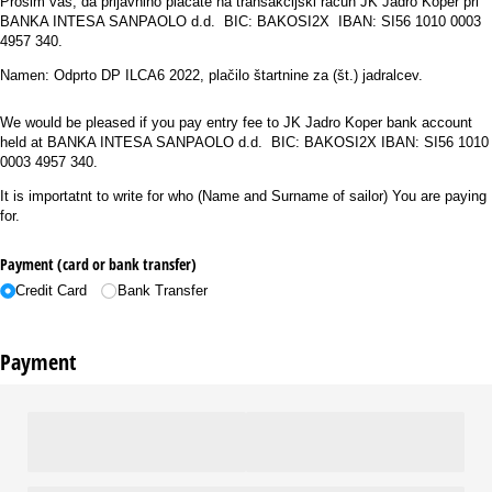
Prosim vas, da prijavnino plačate na transakcijski račun JK Jadro Koper pri
BANKA INTESA SANPAOLO d.d. BIC: BAKOSI2X IBAN: SI56 1010 0003
4957 340.
Namen: Odprto DP ILCA6 2022, plačilo štartnine za (št.) jadralcev.
We would be pleased if you pay entry fee to JK Jadro Koper bank account
held at BANKA INTESA SANPAOLO d.d. BIC: BAKOSI2X IBAN: SI56 1010
0003 4957 340.
It is importatnt to write for who (Name and Surname of sailor) You are paying
for.
Payment (card or bank transfer)
Credit Card
Bank Transfer
Payment