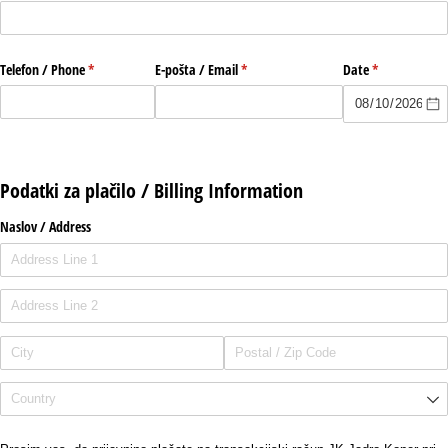
Telefon /​ Phone
(required)
*
E-pošta /​ Email
(required)
*
Date
(required)
*
Podatki za plačilo / Billing Information
Naslov /​ Address