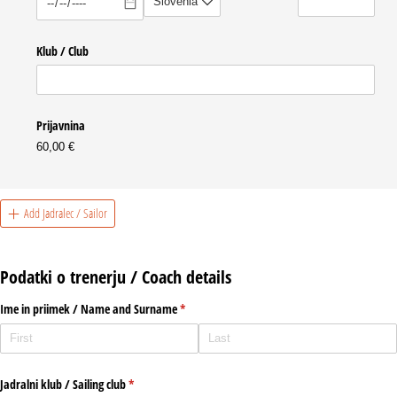
Klub /​ Club
Prijavnina
60,00 €
Add Jadralec / Sailor
Podatki o trenerju / Coach details
Ime in priimek /​ Name and Surname
(required)
*
Jadralni klub /​ Sailing club
(required)
*