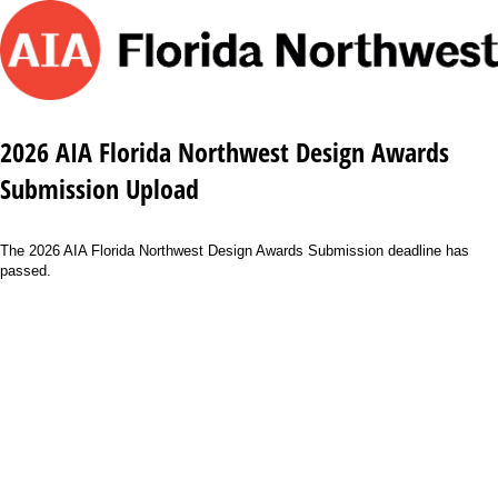
2026 AIA Florida Northwest Design Awards
Submission Upload
The 2026 AIA Florida Northwest Design Awards Submission deadline has
passed.