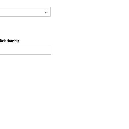
Relationship