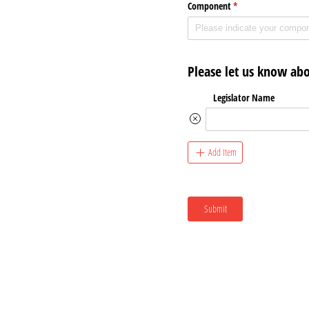
Component
(required)
*
Please let us know abo
Legislator Name
Add Item
Submit