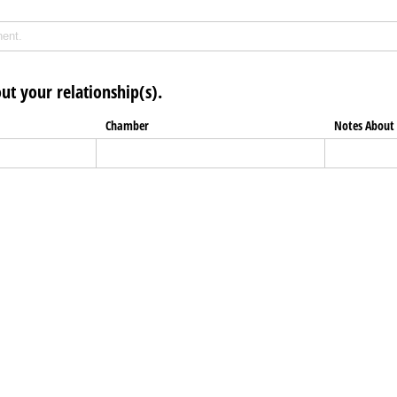
ut your relationship(s).
Chamber
Notes About 