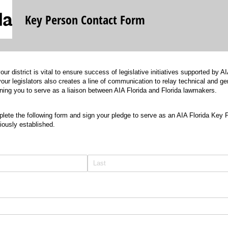
Key Person Contact Form
our district is vital to ensure success of legislative initiatives supported by
our legislators also creates a line of communication to relay technical and ge
ioning you to serve as a liaison between AIA Florida and Florida lawmakers.
ete the following form and sign your pledge to serve as an AIA Florida Key 
viously established.