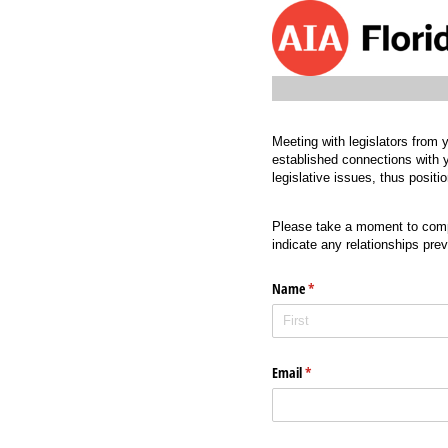
Meeting with legislators from y
established connections with y
legislative issues, thus posit
Please take a moment to compl
indicate any relationships pre
Name
(required)
*
Email
(required)
*