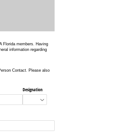
 AIA Florida members. Having
neral information regarding
Person Contact. Please also
Designation