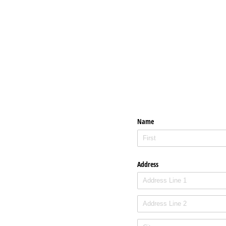
Name
Address