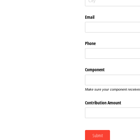
Email
Phone
Component
Make sure your component receives 
Contribution Amount
Submit