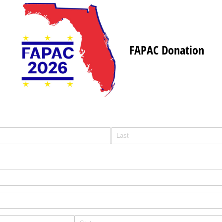
FAPAC Donation