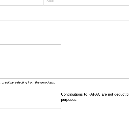
credit by selecting from the dropdown.
Contributions to FAPAC are not deductib
purposes.