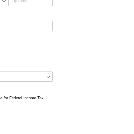
le for Federal Income Tax