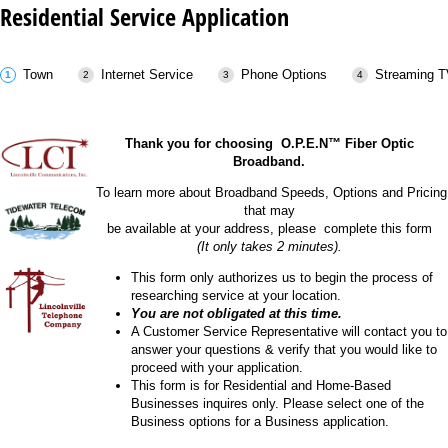
Residential Service Application
Town
Internet Service
Phone Options
Streaming T
Thank you for choosing O.P.E.N™ Fiber Optic
Broadband.
To learn more about Broadband Speeds, Options and Pricing
that may
be available at your address, please complete this form
(It only takes 2 minutes).
This form only authorizes us to begin the process of
researching service at your location.
You are not obligated at this time.
A Customer Service Representative will contact you to
answer your questions & verify that you would like to
proceed with your application.
This form is for Residential and Home-Based
Businesses inquires only. Please select one of the
Business options for a Business application.