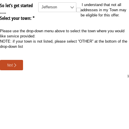
So let’s get started
Select your Town
(required)
*
I understand that not all address
I understand that not all
addresses in my Town may
…..
be eligible for this offer.
Select your town: *
Please use the drop-down menu above to select the town where you would
like service provided:
NOTE: if your town is not listed, please select “OTHER” at the bottom of the
drop-down list
Next