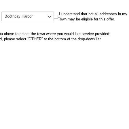
Select your Town
(required)
*
I understand that not all addresses in my Town m
I understand that not all addresses in my
Town may be eligible for this offer.
 above to select the town where you would like service provided:
ed, please select “OTHER” at the bottom of the drop-down list