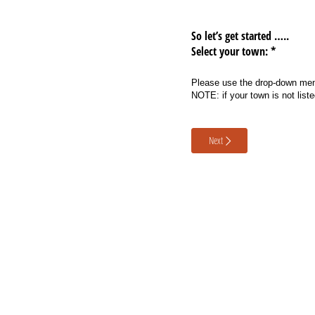
So let’s get started …..
Select your town: *
Please use the drop-down menu
NOTE: if your town is not list
Next