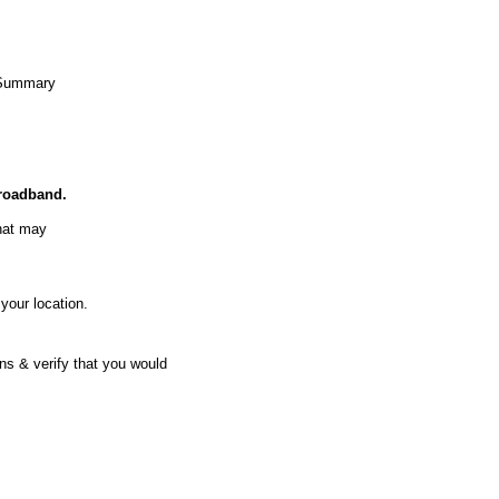
Summary
Broadband.
hat may
your location.
ns & verify that you would