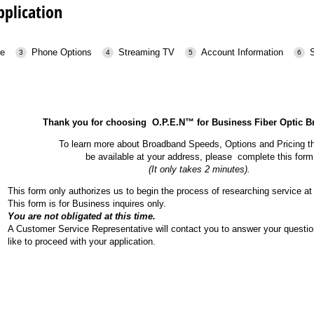
pplication
ce
Phone Options
Streaming TV
Account Information
Thank you for choosing O.P.E.N™ for Business Fiber Optic 
To learn more about Broadband Speeds, Options and Pricing t
be available at your address, please complete this form
(It only takes 2 minutes).
This form only authorizes us to begin the process of researching service at 
This form is for Business inquires only.
You are not obligated at this time.
A Customer Service Representative will contact you to answer your questio
like to proceed with your application.