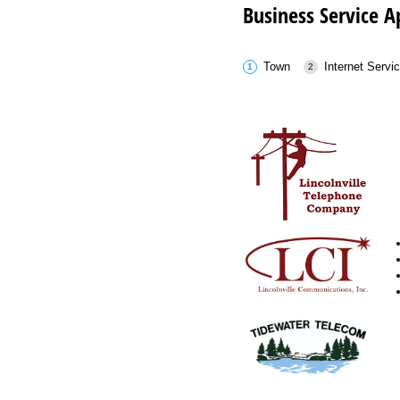
Business Service A
Town
Internet Servi