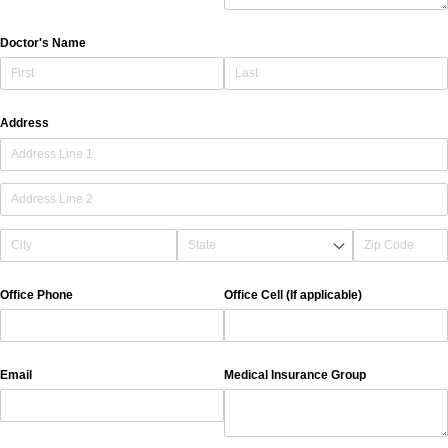
Doctor's Name
Address
Office Phone
Office Cell (If applicable)
Email
Medical Insurance Group