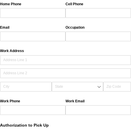
Home Phone
Cell Phone
Email
Occupation
Work Address
Work Phone
Work Email
Authorization to Pick Up