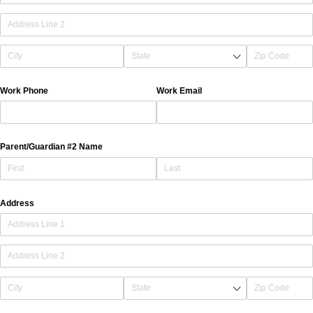
Work Phone
Work Email
Parent/​Guardian #2 Name
Address