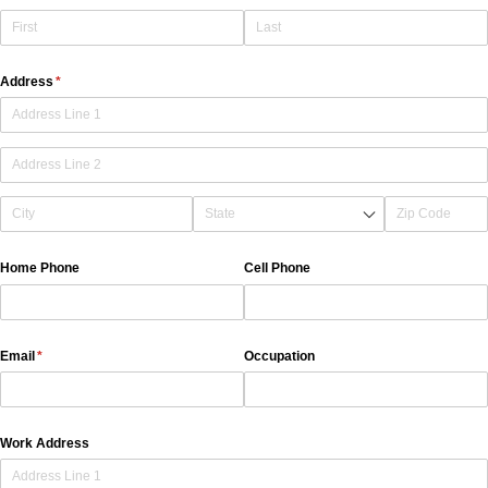
Address
(required)
*
Home Phone
Cell Phone
Email
(required)
*
Occupation
Work Address