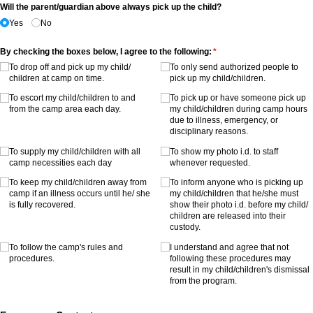
Will the parent/​guardian above always pick up the child?
Yes
No
By checking the boxes below, I agree to the following:
(required)
*
To drop off and pick up my child/​
To only send authorized people to
children at camp on time.
pick up my child/​children.
To escort my child/​children to and
To pick up or have someone pick up
from the camp area each day.
my child/​children during camp hours
due to illness, emergency, or
disciplinary reasons.
To supply my child/​children with all
To show my photo i.d. to staff
camp necessities each day
whenever requested.
To keep my child/​children away from
To inform anyone who is picking up
camp if an illness occurs until he/​ she
my child/​children that he/​she must
is fully recovered.
show their photo i.d. before my child/​
children are released into their
custody.
To follow the camp's rules and
I understand and agree that not
procedures.
following these procedures may
result in my child/​children's dismissal
from the program.