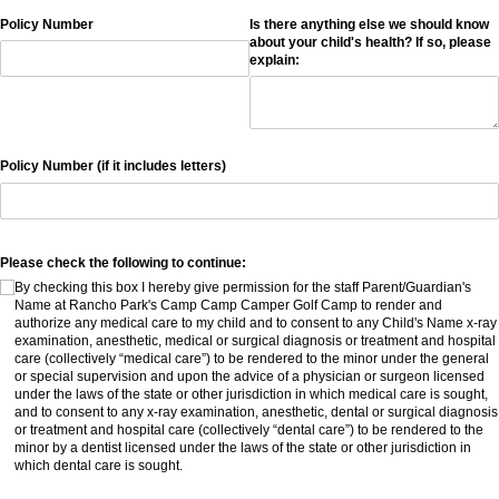
Policy Number
Is there anything else we should know
about your child's health? If so, please
explain:
Policy Number (if it includes letters)
Please check the following to continue:
By checking this box I hereby give permission for the staff Parent/​Guardian's
Name at Rancho Park's Camp Camp Camper Golf Camp to render and
authorize any medical care to my child and to consent to any Child's Name x-ray
examination, anesthetic, medical or surgical diagnosis or treatment and hospital
care (collectively “medical care”) to be rendered to the minor under the general
or special supervision and upon the advice of a physician or surgeon licensed
under the laws of the state or other jurisdiction in which medical care is sought,
and to consent to any x-ray examination, anesthetic, dental or surgical diagnosis
or treatment and hospital care (collectively “dental care”) to be rendered to the
minor by a dentist licensed under the laws of the state or other jurisdiction in
which dental care is sought.