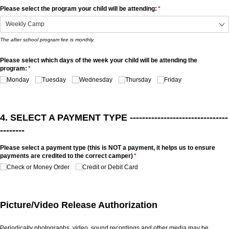
Please select the program your child will be attending:
(required)
*
The after school program fee is monthly.
Please select which days of the week your child will be attending the
program:
(required)
*
Monday
Tuesday
Wednesday
Thursday
Friday
4. SELECT A PAYMENT TYPE --------------------------------
--------
Please select a payment type (this is NOT a payment, it helps us to ensure
payments are credited to the correct camper)
(required)
*
Check or Money Order
Credit or Debit Card
Picture/Video Release Authorization
Periodically photographs, video, sound recordings and other media may be