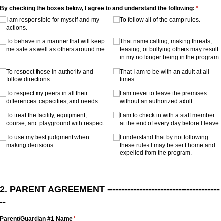
By checking the boxes below, I agree to and understand the following:
(required
*
I am responsible for myself and my
To follow all of the camp rules.
actions.
To behave in a manner that will keep
That name calling, making threats,
me safe as well as others around me.
teasing, or bullying others may result
in my no longer being in the program.
To respect those in authority and
That I am to be with an adult at all
follow directions.
times.
To respect my peers in all their
I am never to leave the premises
differences, capacities, and needs.
without an authorized adult.
To treat the facility, equipment,
I am to check in with a staff member
course, and playground with respect.
at the end of every day before I leave.
To use my best judgment when
I understand that by not following
making decisions.
these rules I may be sent home and
expelled from the program.
2. PARENT AGREEMENT --------------------------------------
--
Parent/​Guardian #1 Name
(required)
*