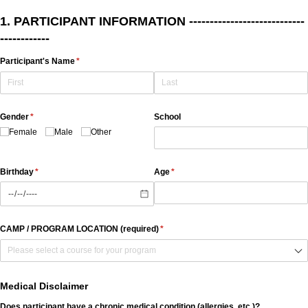
1. PARTICIPANT INFORMATION ----------------------------
------------
Participant's Name
(required)
*
Gender
(required)
*
School
Female
Male
Other
Birthday
(required)
*
Age
(required)
*
CAMP /​ PROGRAM LOCATION (required)
(required)
*
Medical Disclaimer
Does participant have a chronic medical condition (allergies, etc.)?