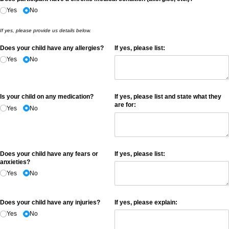
Yes
No
If yes, please provide us details below.
Does your child have any allergies?
If yes, please list:
Yes
No
Is your child on any medication?
If yes, please list and state what they
are for:
Yes
No
Does your child have any fears or
If yes, please list:
anxieties?
Yes
No
Does your child have any injuries?
If yes, please explain:
Yes
No