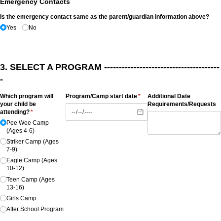
Emergency Contacts
Is the emergency contact same as the parent/​guardian information above?
Yes
No
3. SELECT A PROGRAM ---------------------------------------
-
Which program will
Program/​Camp start date
(required)
*
Additional Date
your child be
Requirements/​Requests
attending?
(required)
*
Pee Wee Camp
(Ages 4-6)
Striker Camp (Ages
7-9)
Eagle Camp (Ages
10-12)
Teen Camp (Ages
13-16)
Girls Camp
After School Program