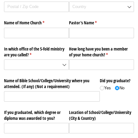
Name of Home Church
(required)
*
Pastor's Name
(required)
*
In which office of the 5-fold ministry
How long have you been a member
are you called?
(required)
*
of your home church?
(required)
*
Name of Bible School/​College/​University where you
Did you graduate?
attended. (If any) (Not a requirement)
Yes
No
If you graduated, which degree or
Location of School/​College/​University
diploma was awarded to you?
(City & Country)