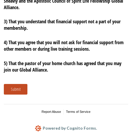
Sheavly and the Apostolic Council of Spirit Life Fellowship Global
Alliance.
3) That you understand that financial support not a part of your
membership.
4) That you agree that you will not ask for financial support from
other members or during live training sessions.
5) That the pastor of your home church has agreed that you may
join our Global Alliance.
Submit
Report Abuse
Terms of Service
Powered by Cognito Forms.