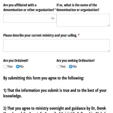
Are you affiliated with a
If so, what is the name of the
denomination or other organization?
(required)
*
denomination or organization?
Please describe your current ministry and your calling.
(required)
*
Are you Ordained?
Are you seeking Ordination?
Yes
No
Yes
No
By submitting this form you agree to the following:
1) That the information you submit is true and to the best of your
knowledge.
2) That you agree to ministry oversight and guidance by Dr, Derek