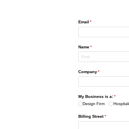
Email
(required)
*
Name
(required)
*
Company
(required)
*
My Business is a:
(require
*
Design Firm
Hospital
Billing Street
(required)
*