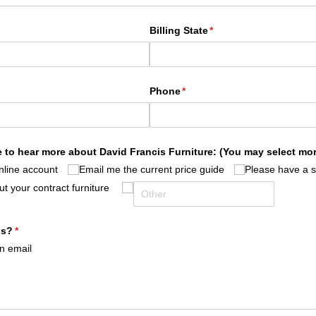
Billing State
(required)
*
)
Phone
(required)
*
 to hear more about David Francis Furniture: (You may select mo
nline account
Email me the current price guide
Please have a 
t your contract furniture
us?
(required)
*
on email