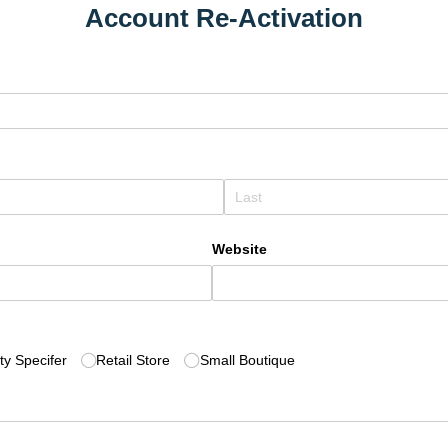
Account Re-Activation
Website
d)
ity Specifer
Retail Store
Small Boutique