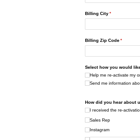
Billing City
(required)
*
Billing Zip Code
(required
*
Select how you would like
Help me re-activate my o
Send me information abou
How did you hear about 
I received the re-activati
Sales Rep
Instagram