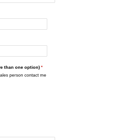
re than one option)
(required)
*
sales person contact me