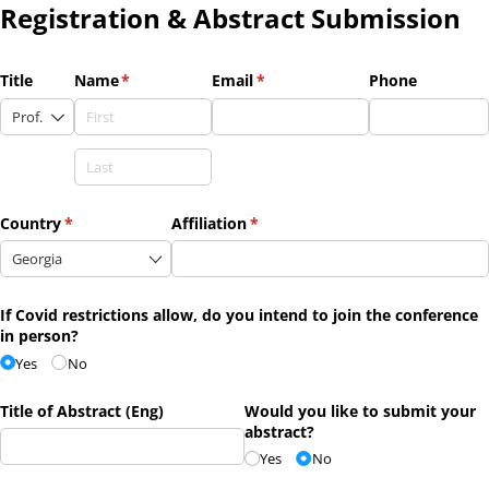
Registration & Abstract Submission
Title
Name
(required)
*
Email
(required)
*
Phone
Country
(required)
*
Affiliation
(required)
*
If Covid restrictions allow, do you intend to join the conference
in person?
Yes
No
Title of Abstract (Eng)
Would you like to submit your
abstract?
Yes
No