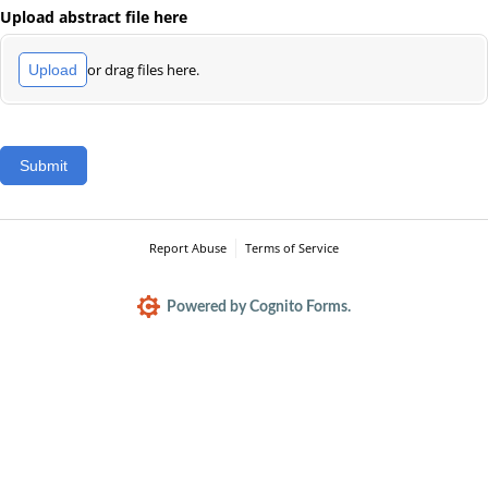
Upload abstract file here
or drag files here.
Upload
Submit
Report Abuse
Terms of Service
Powered by Cognito Forms.