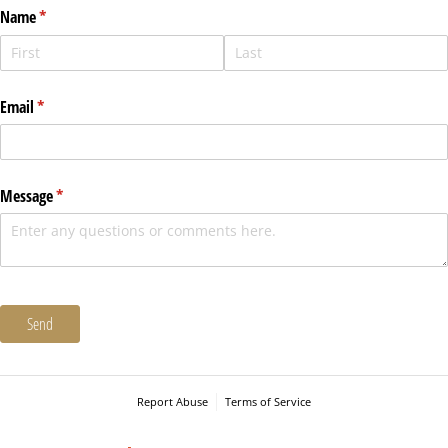
Name
(required)
*
Email
(required)
*
Message
(required)
*
Send
Report Abuse
Terms of Service