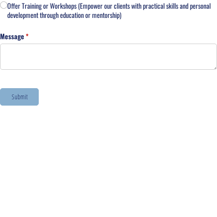
Offer Training or Workshops (Empower our clients with practical skills and personal
development through education or mentorship)
Message
(required)
*
Submit