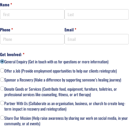
Name
(required)
*
Phone
(required)
*
Email
(required)
*
Get Involved:
(required)
*
General Enquiry (Get in touch with us for questions or more information)
Offer a Job (Provide employment opportunities to help our clients reintegrate)
Sponsor a Recovery (Make a difference by supporting someone’s healing journey)
Donate Goods or Services (Contribute food, equipment, furniture, toiletries, or
professional services like counseling, fitness, or art therapy)
Partner With Us (Collaborate as an organisation, business, or church to create long-
term impact in recovery and reintegration)
Share Our Mission (Help raise awareness by sharing our work on social media, in your
community, or at events)