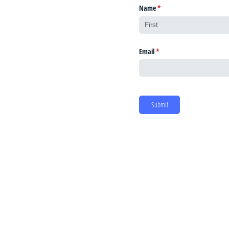
Name
(required)
*
Email
(required)
*
Submit