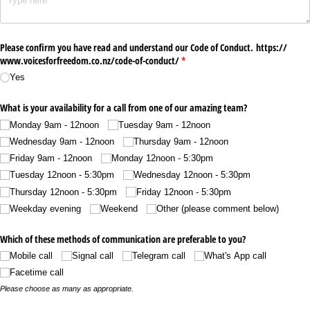
Please confirm you have read and understand our Code of Conduct. https:/​/​
www.voicesforfreedom.co.nz/​code-of-conduct/​
(required)
*
Yes
What is your availability for a call from one of our amazing team?
Monday 9am - 12noon
Tuesday 9am - 12noon
Wednesday 9am - 12noon
Thursday 9am - 12noon
Friday 9am - 12noon
Monday 12noon - 5:30pm
Tuesday 12noon - 5:30pm
Wednesday 12noon - 5:30pm
Thursday 12noon - 5:30pm
Friday 12noon - 5:30pm
Weekday evening
Weekend
Other (please comment below)
Which of these methods of communication are preferable to you?
Mobile call
Signal call
Telegram call
What's App call
Facetime call
Please choose as many as appropriate.