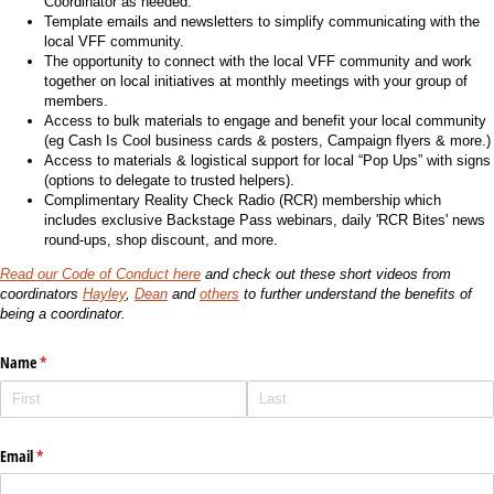
Coordinator as needed.
Template emails and newsletters to simplify communicating with the
local VFF community.
The opportunity to connect with the local VFF community and work
together on local initiatives at monthly meetings with your group of
members.
Access to bulk materials to engage and benefit your local community
(eg Cash Is Cool business cards & posters, Campaign flyers & more.)
Access to materials & logistical support for local “Pop Ups” with signs
(options to delegate to trusted helpers).
Complimentary Reality Check Radio (RCR) membership which
includes exclusive Backstage Pass webinars, daily 'RCR Bites' news
round-ups, shop discount, and more.
Read our Code of Conduct here
and check out these short videos from
coordinators
Hayley
,
Dean
and
others
to further understand the benefits of
being a coordinator.
Name
(required)
*
Email
(required)
*