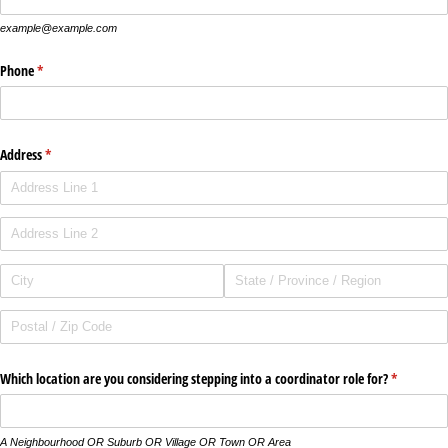
example@example.com
Phone
(required)
*
Address
(required)
*
Which location are you considering stepping into a coordinator role for?
(required)
*
A Neighbourhood OR Suburb OR Village OR Town OR Area