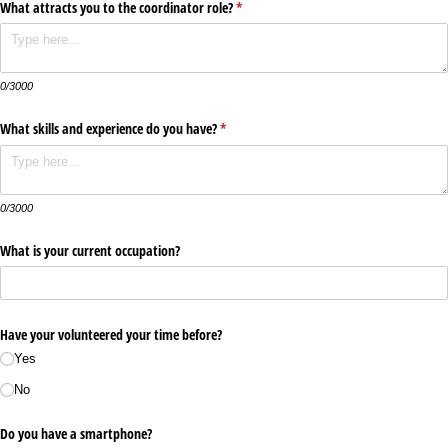
What attracts you to the coordinator role?
(required)
*
0/3000
What skills and experience do you have?
(required)
*
0/3000
What is your current occupation?
Have your volunteered your time before?
Yes
No
Do you have a smartphone?