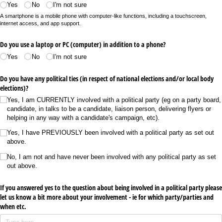
Yes
No
I'm not sure
A smartphone is a mobile phone with computer-like functions, including a touchscreen,
internet access, and app support.
Do you use a laptop or PC (computer) in addition to a phone?
Yes
No
I'm not sure
Do you have any political ties (in respect of national elections and/​or local body
elections)?
Yes, I am CURRENTLY involved with a political party (eg on a party board,
candidate, in talks to be a candidate, liaison person, delivering flyers or
helping in any way with a candidate's campaign, etc).
Yes, I have PREVIOUSLY been involved with a political party as set out
above.
No, I am not and have never been involved with any political party as set
out above.
If you answered yes to the question about being involved in a political party please
let us know a bit more about your involvement - ie for which party/​parties and
when etc.