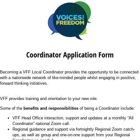
Coordinator Application Form
Becoming a VFF Local Coordinator provides the opportunity to be connected
with a nationwide network of like-minded people whilst engaging in positive,
forward thinking initiatives.
VFF provides training and orientation to your new role.
Some of the
benefits and responsibilities
of being a Coordinator include:
VFF Head Office interaction, support and updates at a monthly “All
Coordinator” national Zoom call.
Regional guidance and support via fortnightly Regional Zoom catch-
ups, as well as group and one-on-one support from your Regional