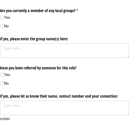
Are you currently a member of any local groups?
(required)
*
Yes
No
If yes, please enter the group name(s) here:
Have you been referred by someone for this role?
Yes
No
If yes, please let us know their name, contact number and your connection:
0/3000