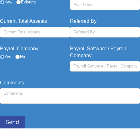
New
Existing
Current Total Assests
Referred By
Payroll Company
Payroll Software /​ Payroll
Company
Yes
No
Comments
Send