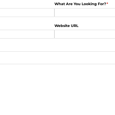
What Are You Looking For?
(req
*
Website URL