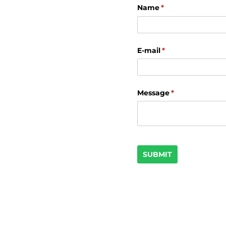
Name
(required)
*
E-mail
(required)
*
Message
(required)
*
SUBMIT