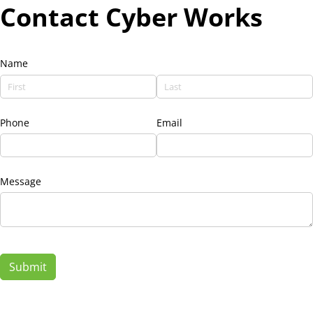
Contact Cyber Works
Name
Phone
Email
Message
Submit