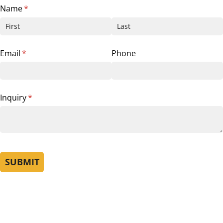
Name
(required)
*
Email
(required)
*
Phone
Inquiry
(required)
*
SUBMIT