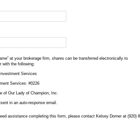
)
 name” at your brokerage firm, shares can be transferred electronically to
 with the following:
 Investment Services
tment Services: #0226
ine of Our Lady of Champion, Inc.
e sent in an auto-response email.
need assistance completing this form, please contact Kelsey Dorner at (920) 8