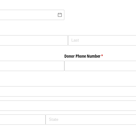
Donor Phone Number
(required)
*
equired)