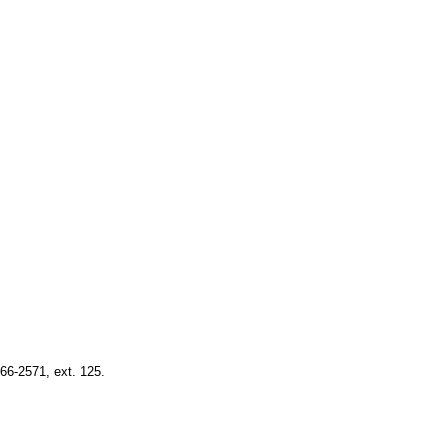
66-2571, ext. 125.