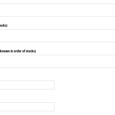
tocks)
 known in order of stocks)