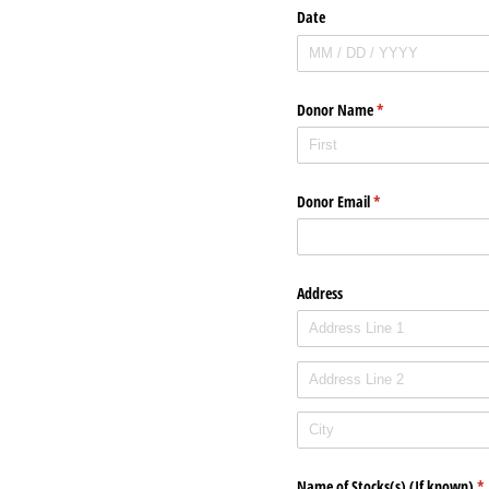
Date
Donor Name
(required)
*
Donor Email
(required)
*
Address
Name of Stocks(s) (If known)
(r
*