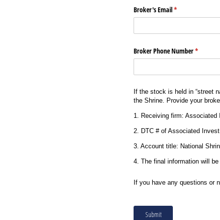
Broker's Email
(required)
*
Broker Phone Number
(required
*
If the stock is held in “street
the Shrine. Provide your broker
1. Receiving firm: Associated
2. DTC # of Associated Inves
3. Account title: National Shr
4. The final information will b
If you have any questions or 
Submit