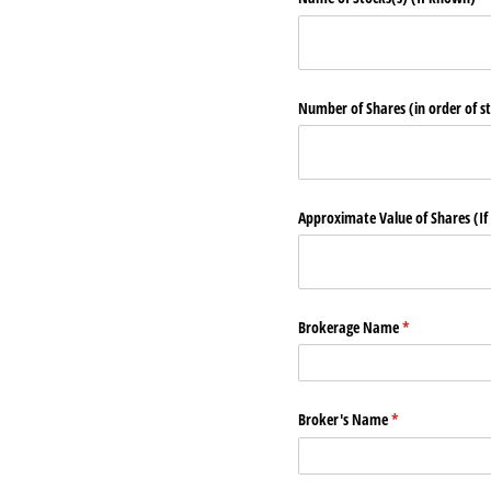
Number of Shares (in order of s
Approximate Value of Shares (If
Brokerage Name
(required)
*
Broker's Name
(required)
*