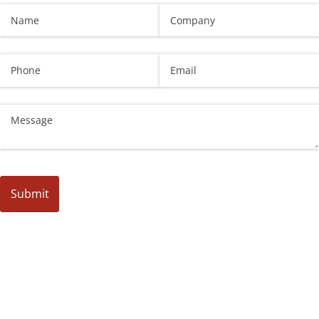
Name
(required)
*
Company
Phone
Email
(required)
*
Untitled
Submit