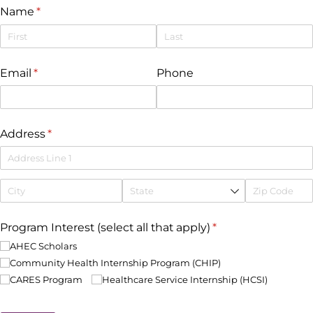
Name
(required)
*
Email
(required)
*
Phone
Address
(required)
*
Program Interest (select all that apply)
(required)
*
AHEC Scholars
Community Health Internship Program (CHIP)
CARES Program
Healthcare Service Internship (HCSI)