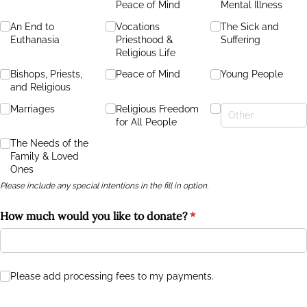
Peace of Mind
Mental Illness
An End to
Vocations
The Sick and
Euthanasia
Priesthood &
Suffering
Religious Life
Bishops, Priests,
Peace of Mind
Young People
and Religious
Marriages
Religious Freedom
for All People
The Needs of the
Family & Loved
Ones
Please include any special intentions in the fill in option.
How much would you like to donate?
(required)
*
Please add processing fees to my payments.
Please add processing fees to my payments.