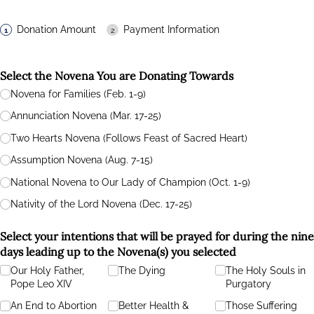
Donation Amount
Payment Information
Select the Novena You are Donating Towards
Novena for Families (Feb. 1-9)
Annunciation Novena (Mar. 17-25)
Two Hearts Novena (Follows Feast of Sacred Heart)
Assumption Novena (Aug. 7-15)
National Novena to Our Lady of Champion (Oct. 1-9)
Nativity of the Lord Novena (Dec. 17-25)
Select your intentions that will be prayed for during the nine
days leading up to the Novena(s) you selected
Our Holy Father,
The Dying
The Holy Souls in
Pope Leo XIV
Purgatory
An End to Abortion
Better Health &
Those Suffering