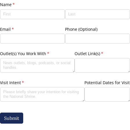
Name
(required)
*
Email
(required)
*
Phone (Optional)
Outlet(s) You Work With
(required)
*
Outlet Link(s)
(required)
*
Visit Intent
(required)
*
Potential Dates for Visit
Submit