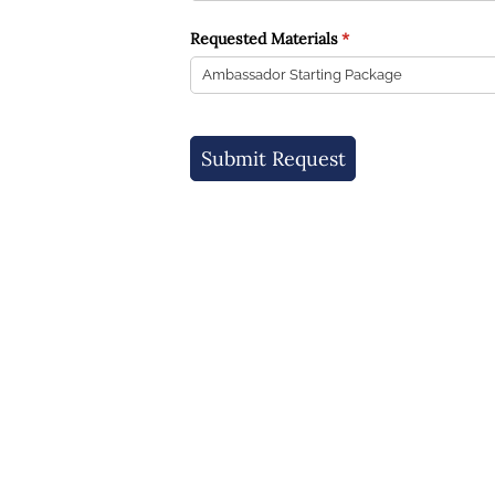
Requested Materials
(required)
*
Submit Request