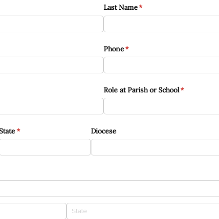
Last Name
(required)
*
Phone
(required)
*
Role at Parish or School
(required)
*
State
(required)
*
Diocese