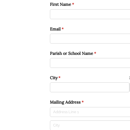
First Name
(required)
*
Email
(required)
*
Parish or School Name
(required)
*
City
(required)
*
Mailing Address
(required)
*