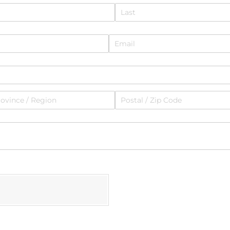
Email
(required)
*