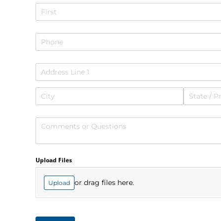
Name
Phone
Address
Comments or Questions
Upload Files
or drag files here.
Upload