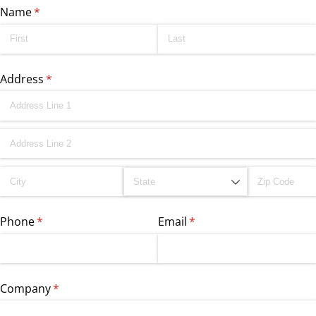
Name
(required)
*
Address
(required)
*
Phone
(required)
*
Email
(required)
*
Company
(required)
*