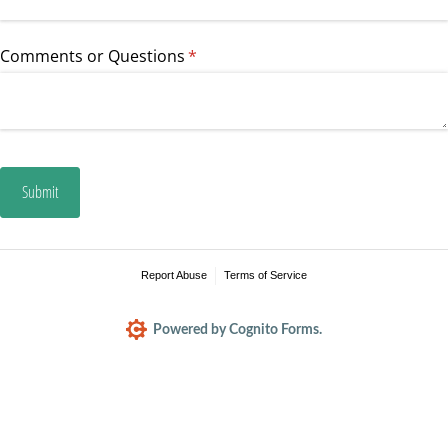
Comments or Questions
(required)
*
Submit
Report Abuse
Terms of Service
Powered by Cognito Forms.