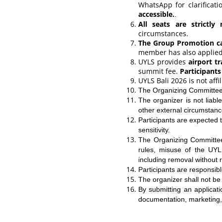
WhatsApp for clarificat
accessible.
.
All seats are strictly 
circumstances.
The Group Promotion can
member has also applied 
UYLS provides
airport t
summit fee.
Participants
UYLS Bali 2026 is not aff
The Organizing Committee 
The organizer is not liable
other external circumstanc
Participants are expected t
sensitivity.
The Organizing Committee 
rules, misuse of the UYL
including removal without 
Participants are responsib
The organizer shall not be 
By submitting an applicat
documentation, marketing,