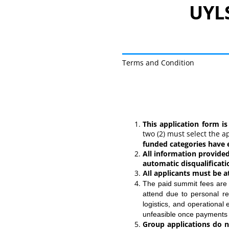
UYLS
Terms and Condition
UYLS Indonesia 2026 
This application form is
two (2) must select the 
funded categories have e
All information provided
automatic disqualificati
l applicants must be at
Al
The paid summit fees ar
attend due to personal re
logistics, and operationa
unfeasible once payments
Group applications do n