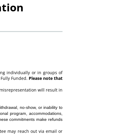
ation
ng individually or in groups of
 Fully Funded.
Please note that
misrepresentation will result in
thdrawal, no-show, or inability to
ational program, accommodations,
. These commitments make refunds
ee may reach out via email or