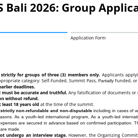
 Bali 2026: Group Applic
Application Form
– Terms & Conditions
 strictly for groups of three (3) members only.
Applicants applyi
appropriate category: Self-Funded, Summit Pass,
y Funded, or
Partiall
arlier deadlines.
 must be accurate and truthful.
Any falsification of documents or 
on without refund.
 least 18 years old
at the time of the summit.
e
strictly non-refundable and non-disputable
including in cases of wi
asons. As a youth-led international program, As a youth-led intern
l expenses are secured in advance based on confirmed participation
 are made.
ot undergo an interview stage.
However, the Organizing Committ