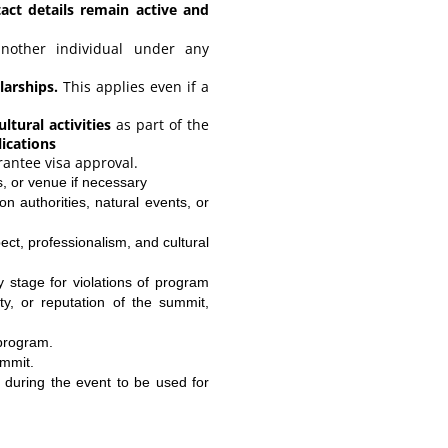
tact details remain active and
other individual under any
arships.
This applies even if a
ltural activities
as part of the
lications
rantee visa approval.
, or venue if necessary
on authorities, natural events, or
ect, professionalism, and cultural
 stage for violations of program
y, or reputation of the summit,
 program.
ummit.
n during the event to be used for