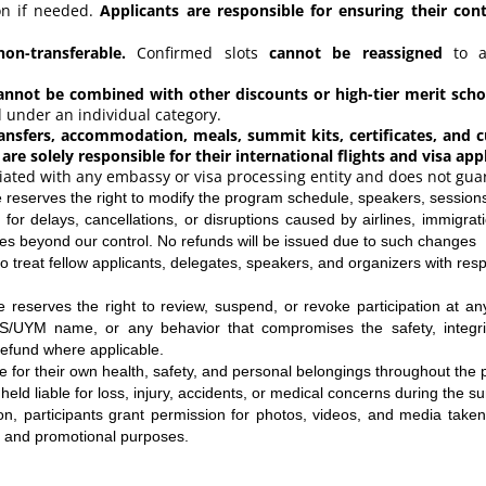
ion if needed.
Applicants are responsible for ensuring their con
non-transferable.
Confirmed slots
cannot be reassigned
to an
not be combined with other discounts or high-tier merit schol
under an individual category.
ransfers, accommodation, meals, summit kits, certificates, and cu
 are solely responsible for their international flights and visa app
iliated with any embassy or visa processing entity and does not gua
reserves the right to modify the program schedule, speakers, sessions
 for delays, cancellations, or disruptions caused by airlines, immigrati
es beyond our control. No refunds will be issued due to such changes
o treat fellow applicants, delegates, speakers, and organizers with resp
reserves the right to review, suspend, or revoke participation at any
S/UYM name, or any behavior that compromises the safety, integrit
refund where applicable.
le for their own health, safety, and personal belongings throughout the
held liable for loss, injury, accidents, or medical concerns during the s
ion, participants grant permission for photos, videos, and media take
 and promotional purposes.