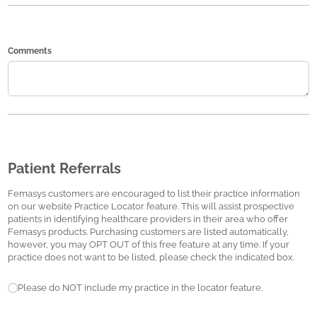
Comments
Patient Referrals
Femasys customers are encouraged to list their practice information
on our website Practice Locator feature. This will assist prospective
patients in identifying healthcare providers in their area who offer
Femasys products. Purchasing customers are listed automatically,
however, you may OPT OUT of this free feature at any time. If your
practice does not want to be listed, please check the indicated box.
Patient Referrals
Please do NOT include my practice in the locator feature.