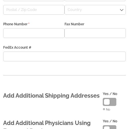
Phone Number
(required)
*
Fax Number
FedEx Account #
Yes /​ No
Add Additional Shipping Addresses
No
Yes /​ No
Add Additional Physicians Using