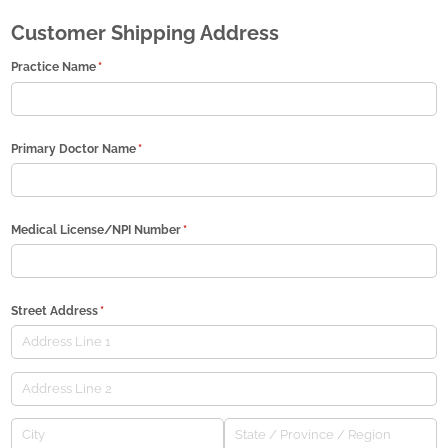
Customer Shipping Address
Practice Name
(required)
*
Primary Doctor Name
(required)
*
Medical License/​NPI Number
(required)
*
Street Address
(required)
*