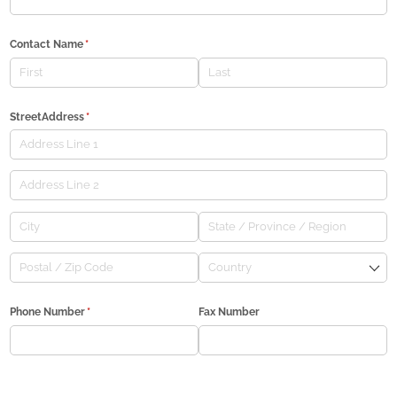
Contact Name
(required)
*
StreetAddress
(required)
*
Phone Number
(required)
*
Fax Number