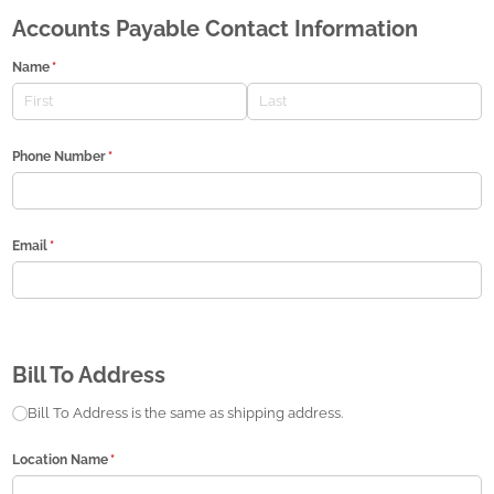
Accounts Payable Contact Information
Name
(required)
*
Phone Number
(required)
*
Email
(required)
*
Bill To Address
Bill to same address
Bill To Address is the same as shipping address.
Location Name
(required)
*