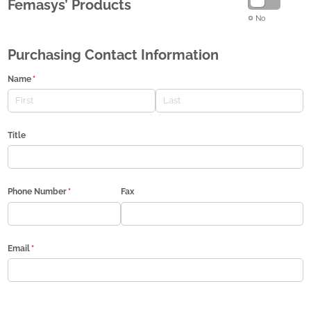
Femasys’ Products
No
Purchasing Contact Information
Name
(required)
*
Title
Phone Number
(required)
*
Fax
Email
(required)
*