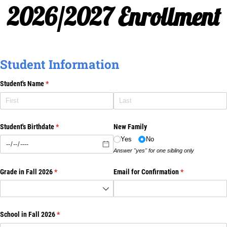
2026/2027 Enrollment
Student Information
Student's Name
(required)
*
Student's Birthdate
(required)
*
New Family
Yes
No
Answer "yes" for one sibling only
Grade in Fall 2026
(required)
*
Email for Confirmation
(required)
*
School in Fall 2026
(required)
*