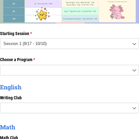
Starting Session
(required)
*
Choose a Program
(required)
*
English
Writing Club
Math
Math Club