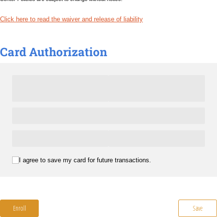
Click here to read the waiver and release of liability
Card Authorization
(required)
*
I agree to save my card for future transactions.
Enroll
Save