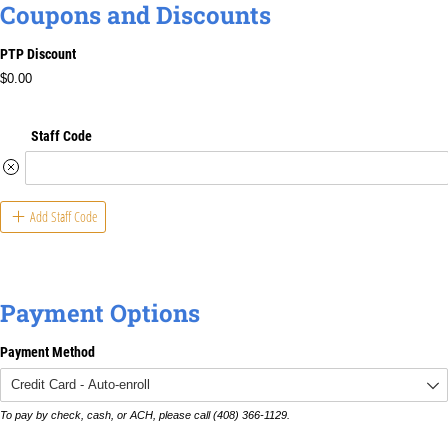
Coupons and Discounts
PTP Discount
$0.00
Staff Code
Add Staff Code
Payment Options
Payment Method
To pay by check, cash, or ACH, please call (408) 366-1129.