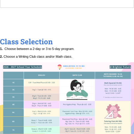
Class Selection
1.
Choose between a 2-day or 3 to 5-day program.
2.
Choose a Writing Club class and/or Math class.