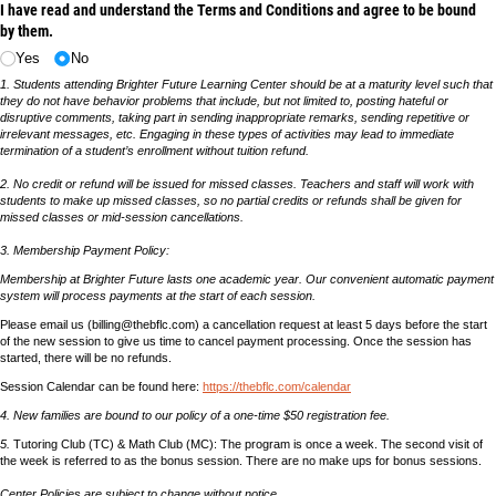
I have read and understand the Terms and Conditions and agree to be bound
by them.
Yes
No
1. Students attending Brighter Future Learning Center should be at a maturity level such that
they do not have behavior problems that include, but not limited to, posting hateful or
disruptive comments, taking part in sending inappropriate remarks, sending repetitive or
irrelevant messages, etc. Engaging in these types of activities may lead to immediate
termination of a student’s enrollment without tuition refund.
2. No credit or refund will be issued for missed classes. Teachers and staff will work with
students to make up missed classes, so no partial credits or refunds shall be given for
missed classes or mid-session cancellations.
3. Membership Payment Policy:
Membership at Brighter Future lasts one academic year. Our convenient automatic payment
system will process payments at the start of each session.
Please email us (billing@thebflc.com) a cancellation request at least 5 days before the start
of the new session to give us time to cancel payment processing. Once the session has
started, there will be no refunds.
Session Calendar can be found here:
https://thebflc.com/calendar
4. New families are bound to our policy of a one-time $50 registration fee.
5.
Tutoring Club (TC) & Math Club (MC): The program is once a week. The second visit of
the week is referred to as the bonus session. There are no make ups for bonus sessions.
Center Policies are subject to change without notice.