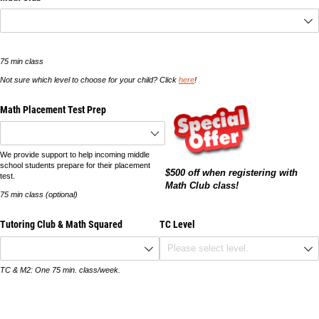
75 min class
Not sure which level to choose for your child? Click
here
!
Math Placement Test Prep
We provide support to help incoming middle
school students prepare for their placement
$500 off when registering with
test.
Math Club class!
75 min class (optional)
Tutoring Club & Math Squared
TC Level
TC & M2: One 75 min. class/week.