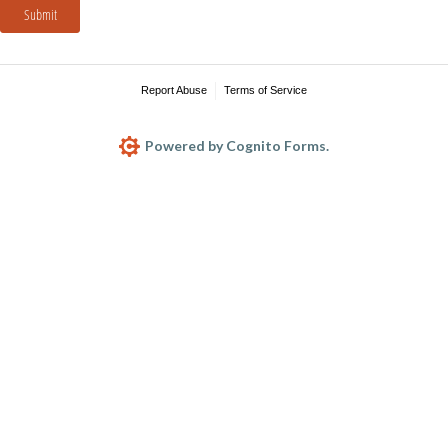
Submit
Report Abuse
Terms of Service
Powered by Cognito Forms.