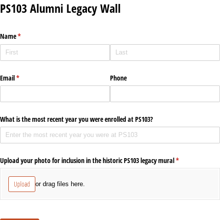
PS103 Alumni Legacy Wall
Name
(required)
*
Email
(required)
*
Phone
What is the most recent year you were enrolled at PS103?
Upload your photo for inclusion in the historic PS103 legacy mural
(required)
*
Upload
or drag files here.