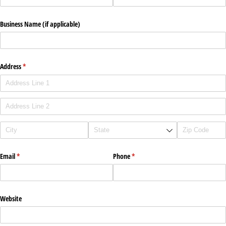
Business Name (if applicable)
Address
(required)
*
Email
(required)
*
Phone
(required)
*
Website