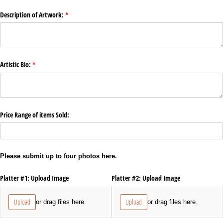
Description of Artwork:
(required)
*
Artistic Bio:
(required)
*
Price Range of items Sold:
Please submit up to four photos here.
Platter #1: Upload Image
Platter #2: Upload Image
Upload
Upload
or drag files here.
or drag files here.