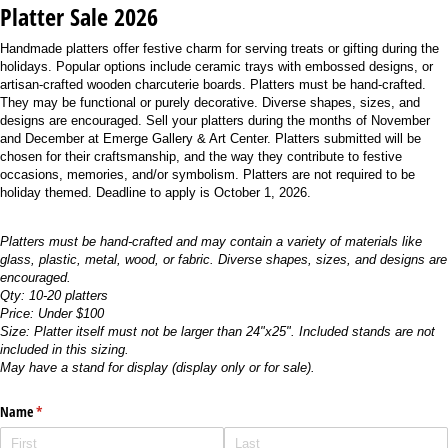
Platter Sale 2026
Handmade platters offer festive charm for serving treats or gifting during the
holidays. Popular options include ceramic trays with embossed designs, or
artisan-crafted wooden charcuterie boards. Platters must be hand-crafted.
They may be functional or purely decorative. Diverse shapes, sizes, and
designs are encouraged. Sell your platters during the months of November
and December at Emerge Gallery & Art Center. Platters submitted will be
chosen for their craftsmanship, and the way they contribute to festive
occasions, memories, and/or symbolism. Platters are not required to be
holiday themed. Deadline to apply is October 1, 2026.
Platters must be hand-crafted and may contain a variety of materials like
glass, plastic, metal, wood, or fabric. Diverse shapes, sizes, and designs are
encouraged.
Qty: 10-20 platters
Price: Under $100
Size: Platter itself must not be larger than 24"x25". Included stands are not
included in this sizing.
May have a stand for display (display only or for sale).
Name
(required)
*