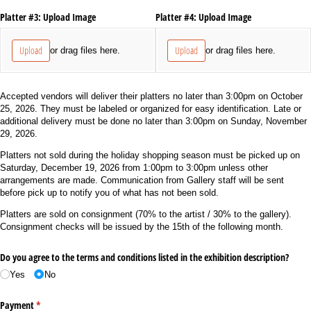
Platter #3: Upload Image
Platter #4: Upload Image
Upload
Upload
or drag files here.
or drag files here.
Accepted vendors will deliver their platters no later than 3:00pm on October
25, 2026. They must be labeled or organized for easy identification. Late or
additional delivery must be done no later than 3:00pm on Sunday, November
29, 2026.
Platters not sold during the holiday shopping season must be picked up on
Saturday, December 19, 2026 from 1:00pm to 3:00pm unless other
arrangements are made. Communication from Gallery staff will be sent
before pick up to notify you of what has not been sold.
Platters are sold on consignment (70% to the artist / 30% to the gallery).
Consignment checks will be issued by the 15th of the following month.
Do you agree to the terms and conditions listed in the exhibition description?
Yes
No
Payment
(required)
*