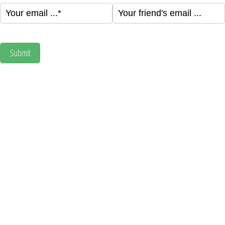
Your email ...
(required)
*
Your friend's email ...
(required)
*
Submit