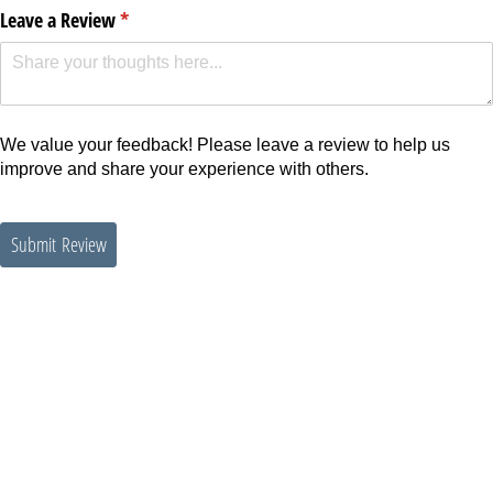
Leave a Review
(required)
*
We value your feedback! Please leave a review to help us
improve and share your experience with others.
Submit Review