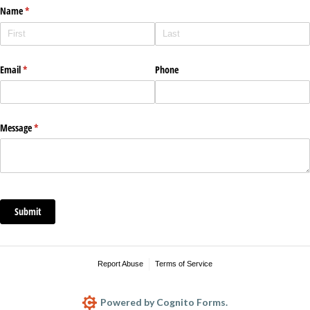
Name
(required)
*
Email
(required)
*
Phone
Message
(required)
*
Submit
Report Abuse
Terms of Service
Powered by Cognito Forms.