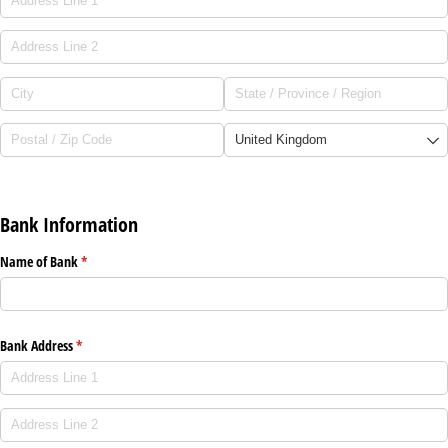
Bank Information
Name of Bank
(required)
*
Bank Address
(required)
*