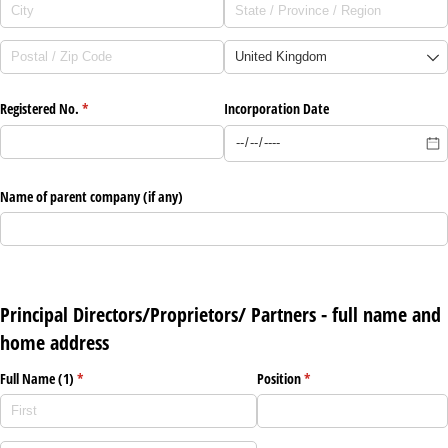
Registered No.
(required)
*
Incorporation Date
Name of parent company (if any)
Principal Directors/Proprietors/ Partners - full name and
home address
Full Name (1)
(required)
*
Position
(required)
*