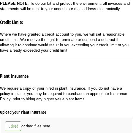
PLEASE NOTE
, To do our bit and protect the environment, all invoices and
statements will be sent to your accounts e-mail address electronically.
Credit Limits
Where we have granted a credit account to you, we will set a reasonable
credit limit. We reserve the right to terminate or suspend a contract if
allowing it to continue would result in you exceeding your credit limit or you
have already exceeded your credit limit.
Plant Insurance
We require a copy of your hired in plant insurance. If you do not have a
policy in place, you may be required to purchase an appropriate Insurance
Policy, prior to hiring any higher value plant items.
Upload your Plant Insurance
Upload
or drag files here.