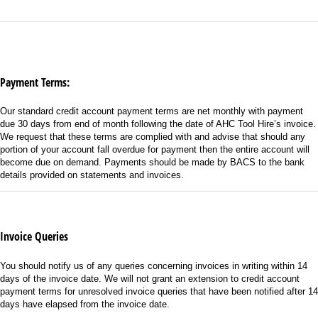
Payment Terms:
Our standard credit account payment terms are net monthly with payment
due 30 days from end of month following the date of AHC Tool Hire’s invoice.
We request that these terms are complied with and advise that should any
portion of your account fall overdue for payment then the entire account will
become due on demand. Payments should be made by BACS to the bank
details provided on statements and invoices.
Invoice Queries
You should notify us of any queries concerning invoices in writing within 14
days of the invoice date. We will not grant an extension to credit account
payment terms for unresolved invoice queries that have been notified after 14
days have elapsed from the invoice date.