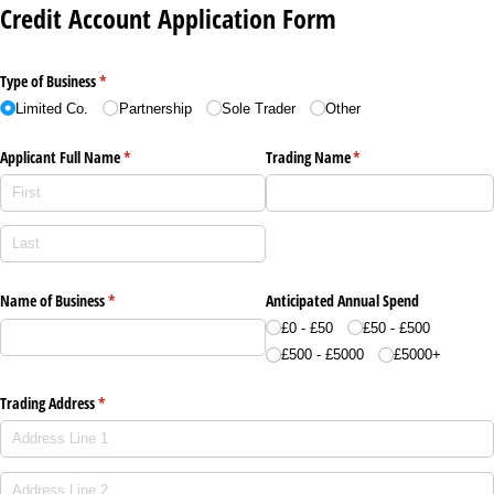
Credit Account Application Form
Type of Business
(required)
*
Limited Co.
Partnership
Sole Trader
Other
Applicant Full Name
(required)
*
Trading Name
(required)
*
Name of Business
(required)
*
Anticipated Annual Spend
£0 - £50
£50 - £500
£500 - £5000
£5000+
Trading Address
(required)
*