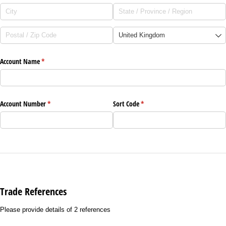
Account Name
(required)
*
Account Number
(required)
*
Sort Code
(required)
*
Trade References
Please provide details of 2 references