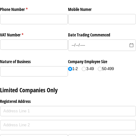
Phone Number
(required)
*
Mobile Numer
VAT Number
(required)
*
Date Trading Commenced
Nature of Business
Company Employee Size
1-2
3-49
50-499
Limited Companies Only
Registered Address