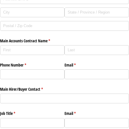
Main Accounts Contract Name
(required)
*
Phone Number
(required)
*
Email
(required)
*
Main Hirer/​Buyer Contact
(required)
*
Job Title
(required)
*
Email
(required)
*