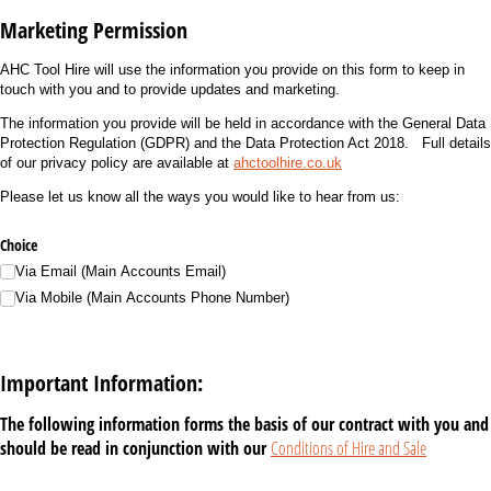
Marketing Permission
AHC Tool Hire will use the information you provide on this form to keep in
touch with you and to provide updates and marketing.
The information you provide will be held in accordance with the General Data
Protection Regulation (GDPR) and the Data Protection Act 2018. Full details
of our privacy policy are available at
ahctoolhire.co.uk
Please let us know all the ways you would like to hear from us:
Choice
Via Email (Main Accounts Email)
Via Mobile (Main Accounts Phone Number)
Important Information:
The following information forms the basis of our contract with you and
should be read in conjunction with our
Conditions of Hire and Sale