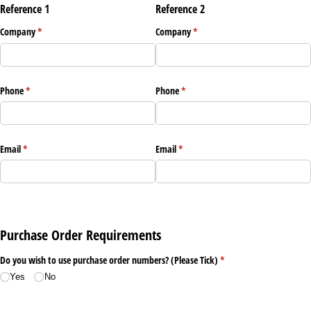
Reference 1
Reference 2
Company
(required)
*
Company
(required)
*
Phone
(required)
*
Phone
(required)
*
Email
(required)
*
Email
(required)
*
Purchase Order Requirements
Do you wish to use purchase order numbers? (Please Tick)
(required)
*
Yes
No