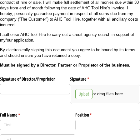
contract of hire or sale. I will make full settlement of all monies due within 30
days from end of month following the date of AHC Tool Hire’s invoice. I
hereby, personally guarantee payment in respect of all sums due from my
company (“The Customer”) to AHC Tool Hire, together with all ancillary costs
incurred.
I authorise AHC Tool Hire to carry out a credit agency search in support of
my/our application.
By electronically signing this document you agree to be bound by its terms
and should ensure you have retained a copy.
Must be signed by a Director, Partner or Proprietor of the business.
Signature of Director/​Proprietor
Signature
(required)
*
Upload
or drag files here.
Full Name
(required)
*
Position
(required)
*