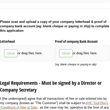
Please scan and upload a copy of your company letterhead & proof of
company bank account (eg: blank cheque or paying in slip) to complete
this application
Letterhead
Proof of company Bank Account
Upload
Upload
or drag files here.
or drag files here.
(eg: blank cheque or paying in slip)
Legal Requirements - Must be signed by a Director or
Company Secretary
I (the undersigned) agree that all transactions of hire or sale entered into by
my company (known as “The Customer”) shall be subject to
AHC Tool Hire’s
‘Conditions of Hire or Sale’,
as the case may be, operative at the time of any