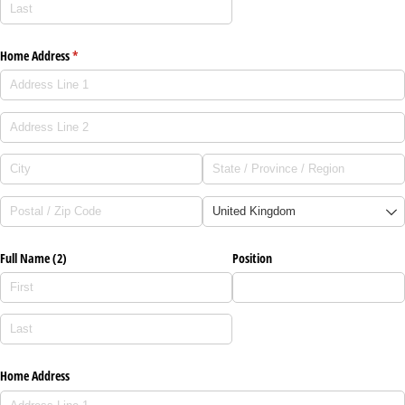
Home Address
(required)
*
Full Name (2)
Position
Home Address