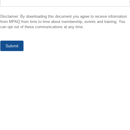
Disclaimer: By downloading this document you agree to receive information
from MPAQ from time to time about membership, events and training. You
can opt out of these communications at any time.
Submit