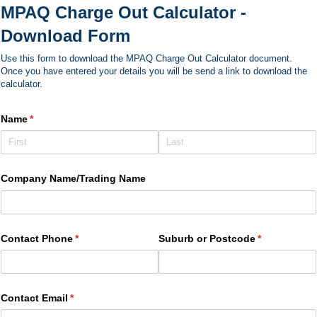
MPAQ Charge Out Calculator -
Download Form
Use this form to download the MPAQ Charge Out Calculator document.
Once you have entered your details you will be send a link to download the
calculator.
Name
(required)
*
Company Name/​Trading Name
Contact Phone
(required)
*
Suburb or Postcode
(required)
*
Contact Email
(required)
*