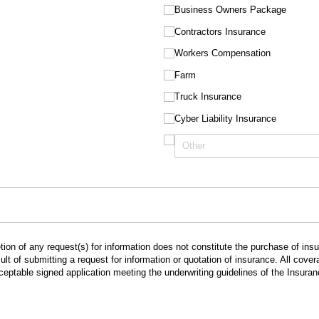
Business Owners Package
Contractors Insurance
Workers Compensation
Farm
Truck Insurance
Cyber Liability Insurance
ion of any request(s) for information does not constitute the purchase of in
lt of submitting a request for information or quotation of insurance. All cov
cceptable signed application meeting the underwriting guidelines of the Insur