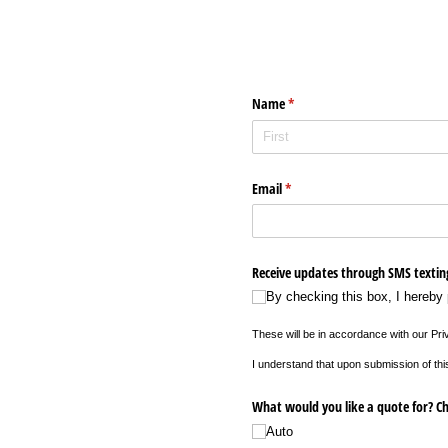
Name
(required)
*
Email
(required)
*
Receive updates through SMS textin
By checking this box, I hereby
These will be in accordance with our Pri
I understand that upon submission of thi
What would you like a quote for? Ch
Auto