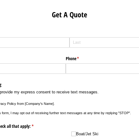
Get A Quote
Phone
(required)
*
g
 provide my express consent to receive text messages.
vacy Policy from ​[Company's Name​].
s form, I may opt out of receiving further text messages at any time by replying "STOP".
eck all that apply:
(required)
*
Boat/​Jet Ski