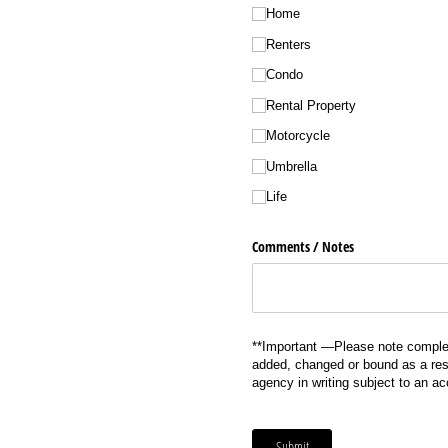
Home
Renters
Condo
Rental Property
Motorcycle
Umbrella
Life
Comments /​ Notes
**Important —Please note complet
added, changed or bound as a resu
agency in writing subject to an a
Submit