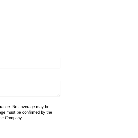
surance. No coverage may be
erage must be confirmed by the
ance Company.