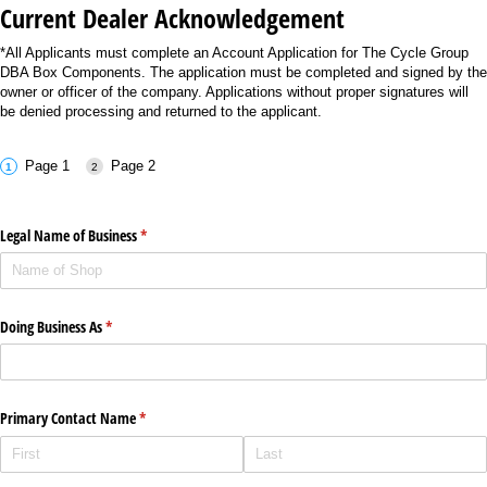
Current Dealer Acknowledgement
*All Applicants must complete an Account Application for The Cycle Group
DBA Box Components. The application must be completed and signed by the
owner or officer of the company. Applications without proper signatures will
be denied processing and returned to the applicant.
Page 1
Page 2
Legal Name of Business
(required)
*
Doing Business As
(required)
*
Primary Contact Name
(required)
*