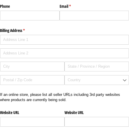
Phone
Email
(required)
*
Billing Address
(required)
*
If an online store, please list all seller URLs including 3rd party websites
where products are currently being sold.
Website URL
Website URL