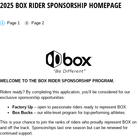
2025 BOX RIDER SPONSORSHIP HOMEPAGE
Page 1
Page 2
WELCOME TO THE BOX RIDER SPONSORSHIP PROGRAM.
Riders ready? By completing this application, you’ll be considered for our
exclusive sponsorship opportunities:
Factory Up
– open to passionate riders ready to represent BOX.
Box Bucks
– our elite-level program for top-performing athletes.
This is your chance to join the ranks of riders who proudly represent BOX on
and off the track. Sponsorships last one season but can be renewed for
continued support.