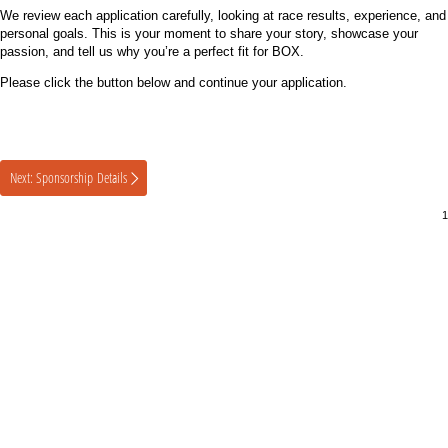
We review each application carefully, looking at race results, experience, and
personal goals. This is your moment to share your story, showcase your
passion, and tell us why you’re a perfect fit for BOX.
Please click the button below and continue your application.
Next: Sponsorship Details