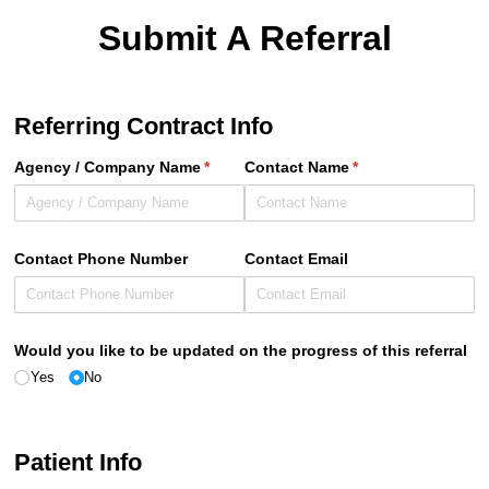
Submit A Referral
Referring Contract Info
Agency /​ Company Name
(required)
*
Contact Name
(required)
*
Contact Phone Number
Contact Email
Would you like to be updated on the progress of this referral
Yes
No
Patient Info