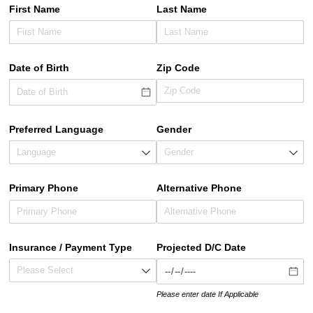
First Name
Last Name
Date of Birth
Zip Code
Preferred Language
Gender
Primary Phone
Alternative Phone
Insurance /​ Payment Type
Projected D/​C Date
Please enter date If Applicable