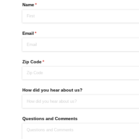
Name
(required)
*
Email
(required)
*
Zip Code
(required)
*
How did you hear about us?
Questions and Comments