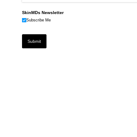
SkinMDs Newsletter
Subscribe Me
Submit