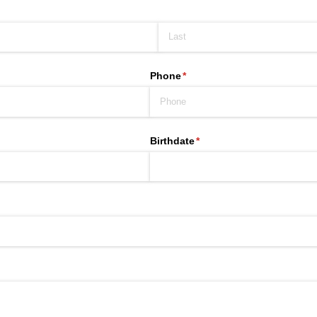
Phone
(required)
*
Birthdate
(required)
*