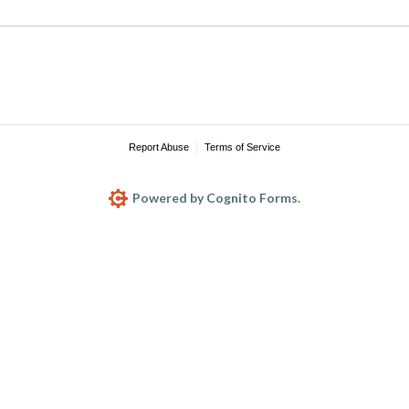
Report Abuse
Terms of Service
Powered by Cognito Forms.