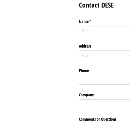
Contact DESE
Name
(required)
*
Address
Phone
Company
Comments or Questions