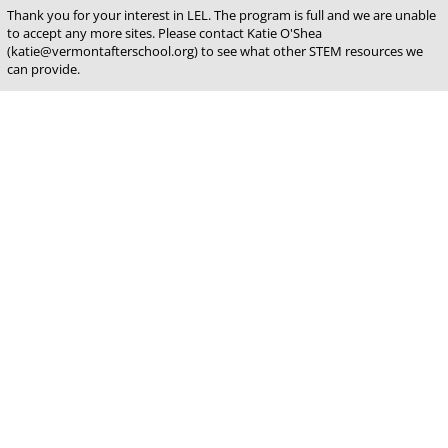
Thank you for your interest in LEL. The program is full and we are unable
to accept any more sites. Please contact Katie O'Shea
(katie@vermontafterschool.org) to see what other STEM resources we
can provide.