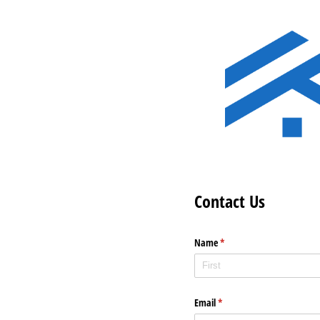
Contact Us
Name
(required)
*
Email
(required)
*