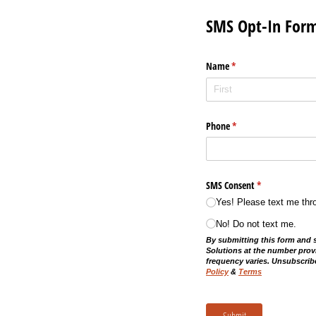
SMS Opt-In For
Name
(required)
*
Phone
(required)
*
SMS Consent
(required)
*
Yes! Please text me thr
No! Do not text me.
By submitting this form and 
Solutions at the number prov
frequency varies. Unsubscribe
Policy
&
Terms
Submit