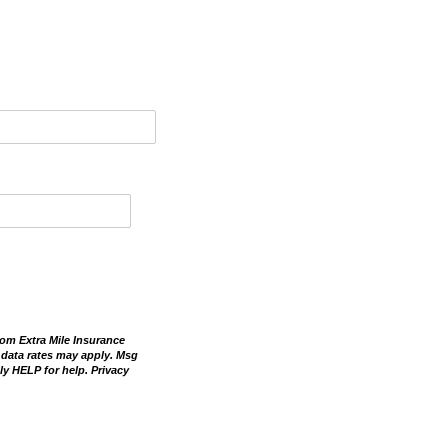
om Extra Mile Insurance
 data rates may apply. Msg
ly HELP for help. Privacy