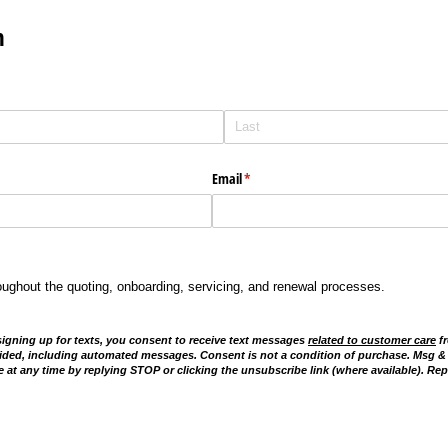
m
Email
(required)
*
oughout the quoting, onboarding, servicing, and renewal processes.
signing up for texts, you consent to receive text messages
related to customer care
fr
ided, including automated messages. Consent is not a condition of purchase. Msg &
 at any time by replying STOP or clicking the unsubscribe link (where available). Rep