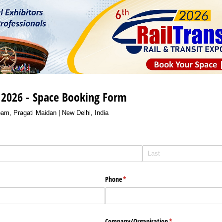
o 2026 - Space Booking Form
am, Pragati Maidan | New Delhi, India
Phone
(required)
*
Company/​Organisation
(required)
*