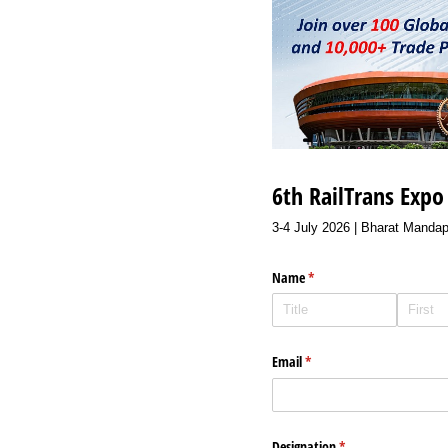
6th RailTrans Exp
3-4 July 2026 | Bharat Mandap
Name
(required)
*
Email
(required)
*
Designation
(required)
*