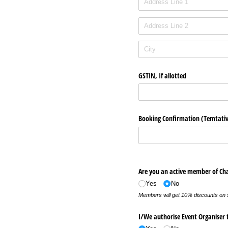
GSTIN, If allotted
Booking Confirmation (Temtati
Are you an active member of Ch
Yes
No
Members will get 10% discounts on
I/​We authorise Event Organiser t