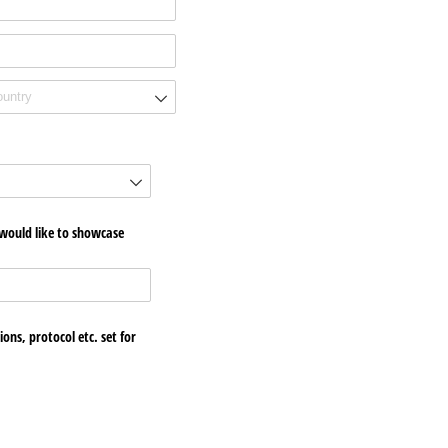
 would like to showcase
ons, protocol etc. set for
quired)