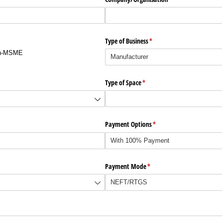
Type of Business
(required)
*
n-MSME
d)
Type of Space
(required)
*
Payment Options
(required)
*
Payment Mode
(required)
*