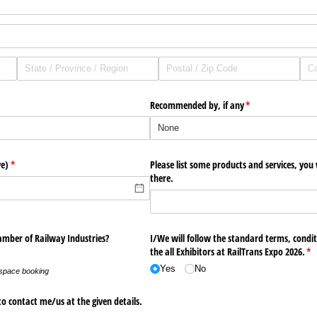
Recommended by, if any
(required)
*
ve)
(required)
*
Please list some products and services, you
there.
amber of Railway Industries?
I/​We will follow the standard terms, conditi
the all Exhibitors at RailTrans Expo 2026.
(re
*
Yes
No
 space booking
o contact me/​us at the given details.