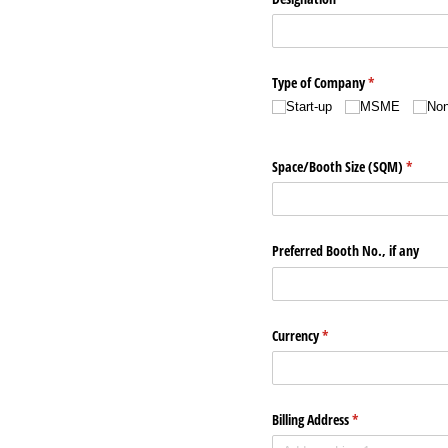
Type of Company
(required)
*
Start-up
MSME
No
Space/​Booth Size (SQM)
(require
*
Preferred Booth No., if any
Currency
(required)
*
Billing Address
(required)
*