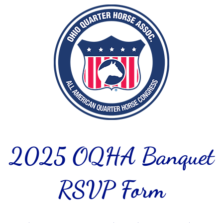
2025 OQHA Banquet
RSVP Form