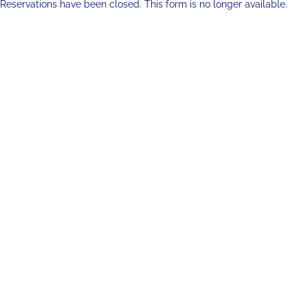
Reservations have been closed. This form is no longer available.