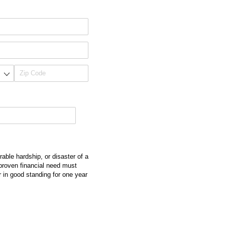
able hardship, or disaster of a
 proven financial need must
in good standing for one year