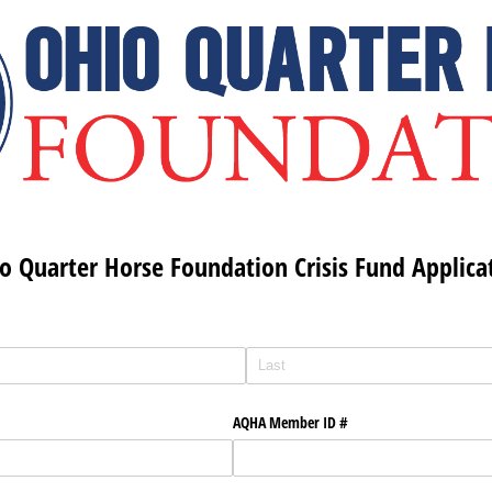
o Quarter Horse Foundation Crisis Fund Applica
AQHA Member ID #