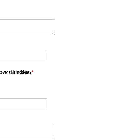
ed)
over this incident?
(required)
*