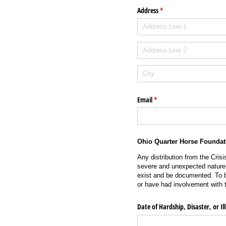
Address
(required)
*
Email
(required)
*
Ohio Quarter Horse Foundat
Any distribution from the Cris
severe and unexpected nature, 
exist and be documented. To b
or have had involvement with 
Date of Hardship, Disaster, or Il