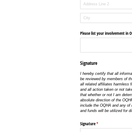
Please list your involvement in 
Signature
I hereby certify that all infor
be reviewed by members of the
all related affiliates harmless
and all action taken or not tak
that whether or not I am deter
absolute direction of the OQHF
include the OQHA and any of i
and funds will be utilized for d
Signature
(required)
*