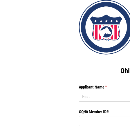
Ohi
Applicant Name
(required)
*
OQHA Member ID#