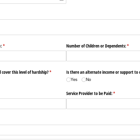
ired)
):
(required)
*
Number of Children or Dependents:
(requir
*
 cover this level of hardship?
(required)
*
Is there an alternate income or support to c
Yes
No
Service Provider to be Paid:
(required)
*
d)