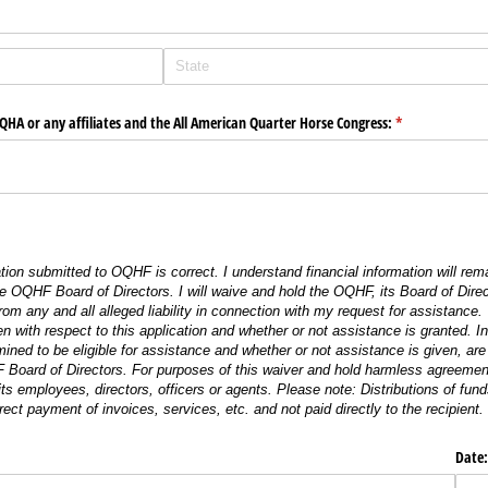
OQHA or any affiliates and the All American Quarter Horse Congress:
(required)
*
mation submitted to OQHF is correct. I understand financial information will rema
 OQHF Board of Directors. I will waive and hold the OQHF, its Board of Direc
 from any and all alleged liability in connection with my request for assistance
en with respect to this application and whether or not assistance is granted. I
mined to be eligible for assistance and whether or not assistance is given, are
 Board of Directors. For purposes of this waiver and hold harmless agreement, 
ts employees, directors, officers or agents. Please note: Distributions of f
irect payment of invoices, services, etc. and not paid directly to the recipient.
Date: