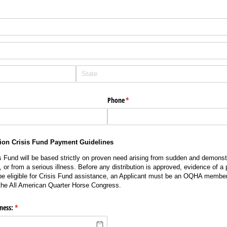
Phone
(required)
*
ion Crisis Fund Payment Guidelines
is Fund will be based strictly on proven need arising from sudden and demonstr
or from a serious illness. Before any distribution is approved, evidence of a
e eligible for Crisis Fund assistance, an Applicant must be an OQHA member 
the All American Quarter Horse Congress.
lness:
(required)
*