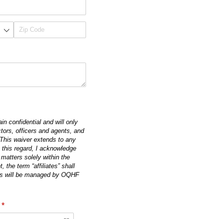
in confidential and will only
tors, officers and agents, and
. This waiver extends to any
n this regard, I acknowledge
 matters solely within the
the term “affiliates” shall
unds will be managed by OQHF
(required)
*