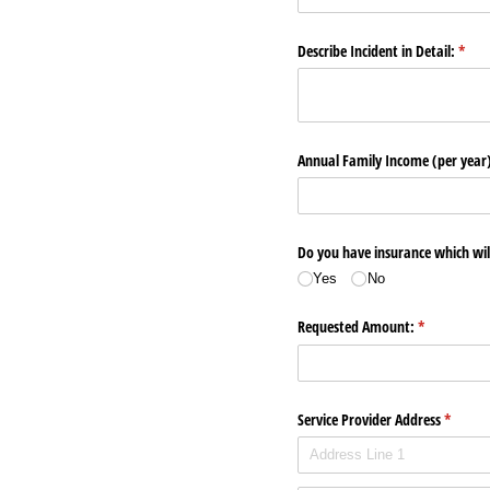
Describe Incident in Detail:
(requ
*
Annual Family Income (per year
Do you have insurance which will
Yes
No
Requested Amount:
(required)
*
Service Provider Address
(require
*